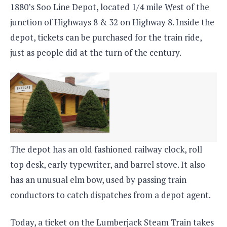
1880’s Soo Line Depot, located 1/4 mile West of the
junction of Highways 8 & 32 on Highway 8. Inside the
depot, tickets can be purchased for the train ride,
just as people did at the turn of the century.
The depot has an old fashioned railway clock, roll
top desk, early typewriter, and barrel stove. It also
has an unusual elm bow, used by passing train
conductors to catch dispatches from a depot agent.
Today, a ticket on the Lumberjack Steam Train takes