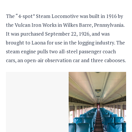
The “4-spot” Steam Locomotive was built in 1916 by
the Vulcan Iron Works in Wilkes Barre, Pennsylvania.
It was purchased September 22, 1926, and was
brought to Laona for use in the logging industry. The
steam engine pulls two all-steel passenger coach
cars, an open-air observation car and three cabooses.