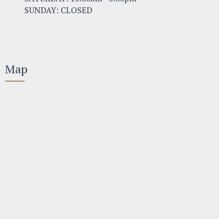
SUNDAY: CLOSED
Map