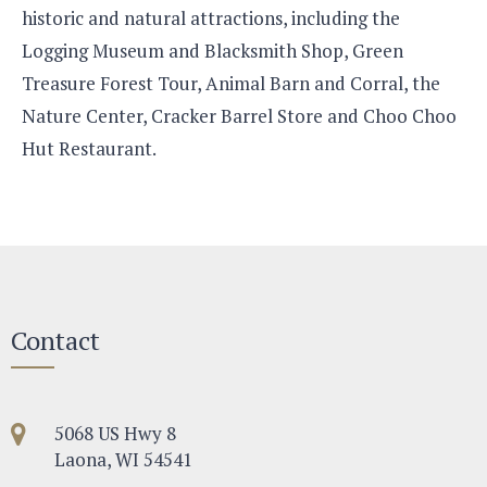
historic and natural attractions, including the
Logging Museum and Blacksmith Shop, Green
Treasure Forest Tour, Animal Barn and Corral, the
Nature Center, Cracker Barrel Store and Choo Choo
Hut Restaurant.
Contact
5068 US Hwy 8
Laona, WI 54541