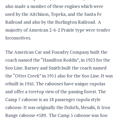
also made a number of these engines which were
used by the Aitchison, Topeka, and the Santa Fe
Railroad and also by the Burlington Railroad. A
majority of American 2-6-2 Prairie type were tender
locomotives.
The American Car and Foundry Company built the
coach named the “Hamilton Roddis”, in 1923 for the
Soo Line. Barney and Smith built the coach named
the “Otter Creek” in 1911 also for the Soo Line. It was
rebuilt in 1941. The cabooses have unique cupolas
and offer a treetop view of the passing forest. The
Camp 7 caboose is an 18 passenger cupola style
caboose. It was originally the Duluth, Mesabi, & Iron
Range caboose #589. The Camp 5 caboose was Soo