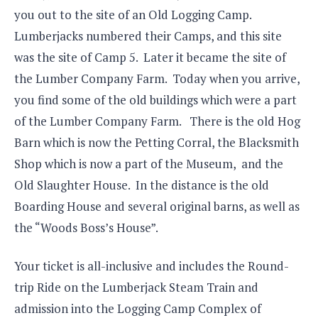
you out to the site of an Old Logging Camp.
Lumberjacks numbered their Camps, and this site
was the site of Camp 5. Later it became the site of
the Lumber Company Farm. Today when you arrive,
you find some of the old buildings which were a part
of the Lumber Company Farm. There is the old Hog
Barn which is now the Petting Corral, the Blacksmith
Shop which is now a part of the Museum, and the
Old Slaughter House. In the distance is the old
Boarding House and several original barns, as well as
the “Woods Boss’s House”.
Your ticket is all-inclusive and includes the Round-
trip Ride on the Lumberjack Steam Train and
admission into the Logging Camp Complex of