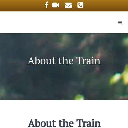
About the Train
About the Train