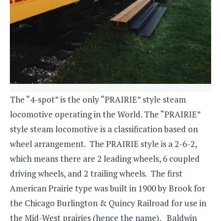
The “4-spot” is the only “PRAIRIE” style steam
locomotive operating in the World. The “PRAIRIE”
style steam locomotive is a classification based on
wheel arrangement. The PRAIRIE style is a 2-6-2,
which means there are 2 leading wheels, 6 coupled
driving wheels, and 2 trailing wheels. The first
American Prairie type was built in 1900 by Brook for
the Chicago Burlington & Quincy Railroad for use in
the Mid-West prairies (hence the name). Baldwin