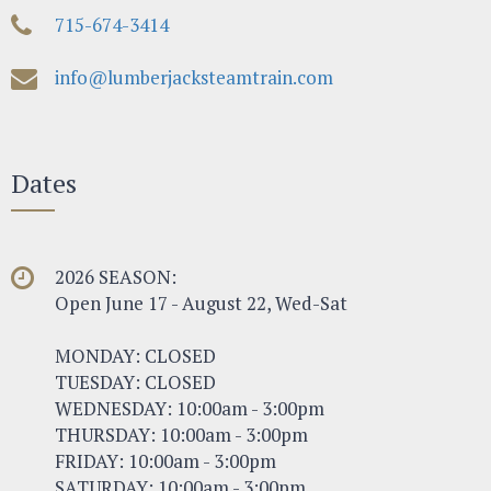
715-674-3414
info@lumberjacksteamtrain.com
Dates
2026 SEASON:
Open June 17 - August 22, Wed-Sat
MONDAY: CLOSED
TUESDAY: CLOSED
WEDNESDAY: 10:00am - 3:00pm
THURSDAY: 10:00am - 3:00pm
FRIDAY: 10:00am - 3:00pm
SATURDAY: 10:00am - 3:00pm