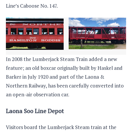
Line’s Caboose No. 147.
In 2008 the Lumberjack Steam Train added a new
feature; an old boxcar originally built by Haskel and
Barker in July 1920 and part of the Laona &
Northern Railway, has been carefully converted into
an open-air observation car.
Laona Soo Line Depot
Visitors board the Lumberjack Steam train at the