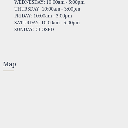
WEDNESDAY: 10:00am - 3:00pm
THURSDAY: 10:00am - 3:00pm
FRIDAY: 10:00am - 3:00pm
SATURDAY: 10:00am - 3:00pm
SUNDAY: CLOSED
Map