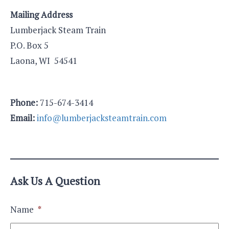
Mailing Address
Lumberjack Steam Train
P.O. Box 5
Laona, WI 54541
Phone:
715-674-3414
Email:
info@lumberjacksteamtrain.com
Ask Us A Question
Name
*