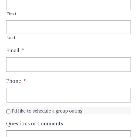
First
Last
Email
*
Phone
*
I’d like to schedule a group outing
Questions or Comments