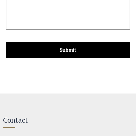
Contact