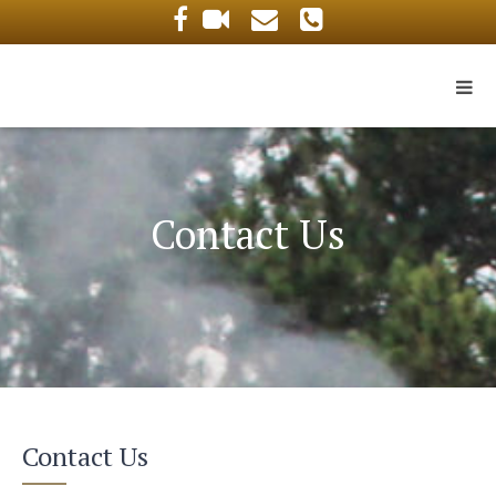
Contact Us
Contact Us