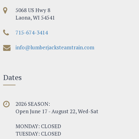
5068 US Hwy 8
Laona, WI 54541
715-674-3414
info@lumberjacksteamtrain.com
Dates
2026 SEASON:
Open June 17 - August 22, Wed-Sat
MONDAY: CLOSED
TUESDAY: CLOSED