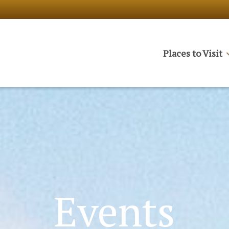
Places to Visit
Events