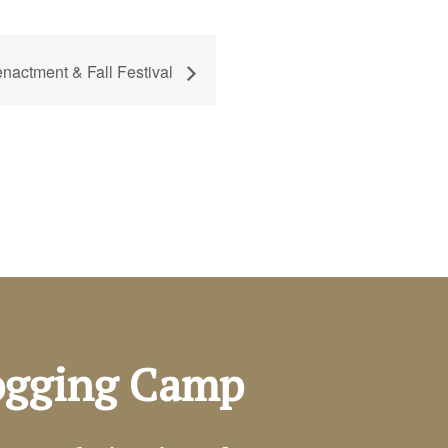
actment & Fall Festival
Logging Camp