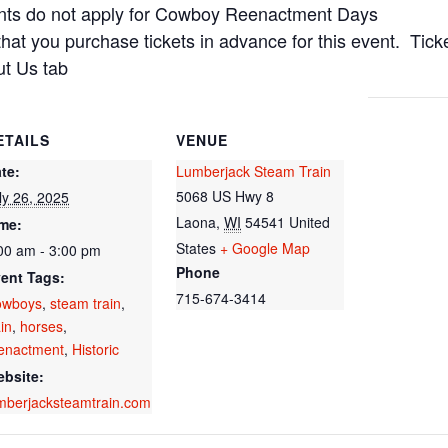
nts do not apply for Cowboy Reenactment Days
that you purchase tickets in advance for this event. Tic
ut Us tab
ETAILS
VENUE
te:
Lumberjack Steam Train
5068 US Hwy 8
ly 26, 2025
Laona
,
WI
54541
United
me:
States
+ Google Map
00 am - 3:00 pm
Phone
ent Tags:
715-674-3414
owboys
,
steam train
,
ain
,
horses
,
enactment
,
Historic
bsite:
mberjacksteamtrain.com