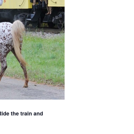
ide the train and