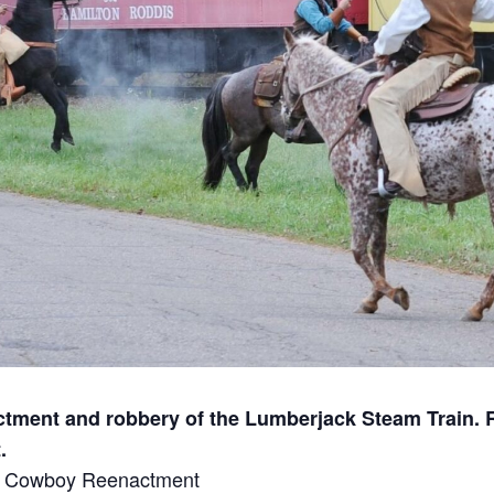
ment and robbery of the Lumberjack Steam Train. R
.
for Cowboy Reenactment