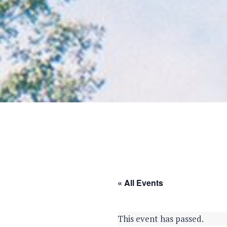
« All Events
This event has passed.