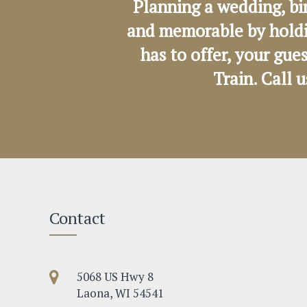
Planning a wedding, bi
and memorable by holdi
has to offer, your gue
Train. Call 
Contact
5068 US Hwy 8
Laona, WI 54541