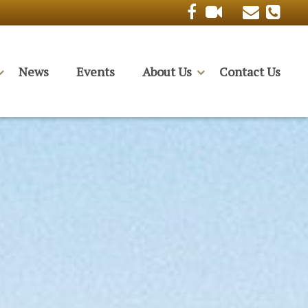
News
Events
About Us
Contact Us