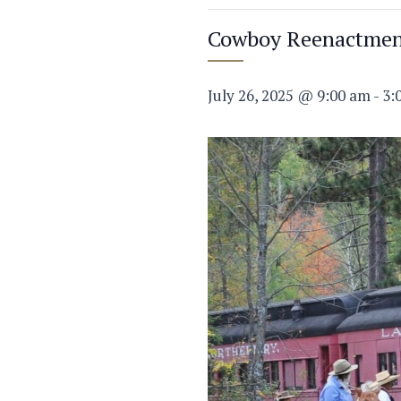
Cowboy Reenactme
July 26, 2025 @ 9:00 am
-
3: