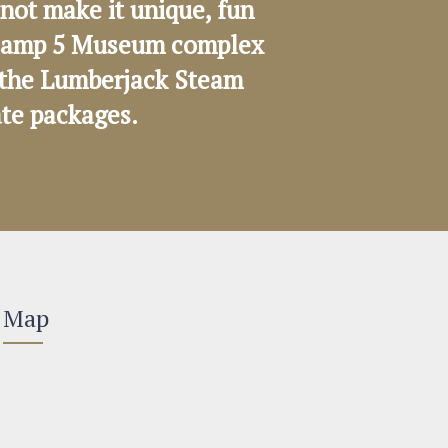
not make it unique, fun
e Camp 5 Museum complex
on the Lumberjack Steam
ate packages.
Map