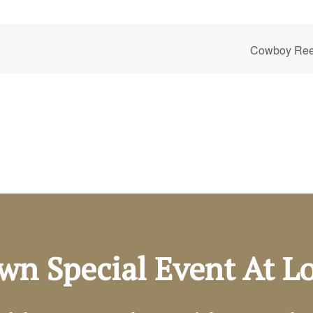
Cowboy Reen
wn Special Event At 