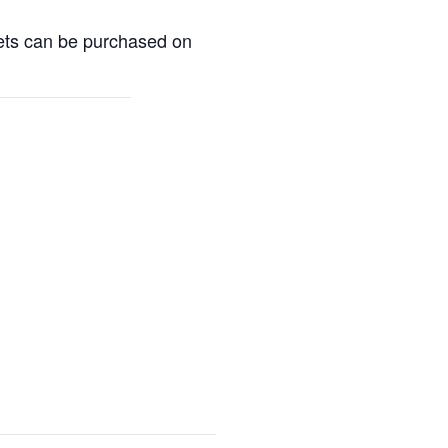
kets can be purchased on