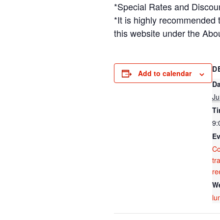
*Special Rates and Discou
*It is highly recommended 
this website under the Abo
D
Add to calendar
Da
Ju
Ti
9:
Ev
C
tr
re
We
lu