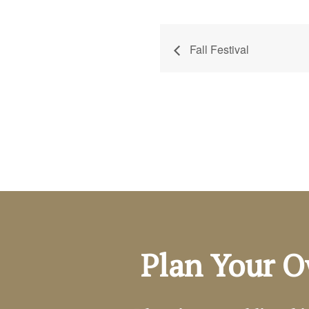
Fall Festival
Plan Your O