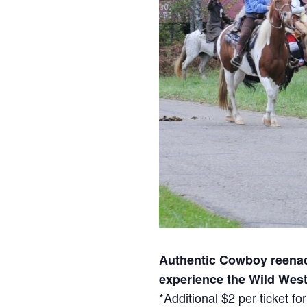
Authentic Cowboy reenact
experience the Wild West
*Additional $2 per ticket 