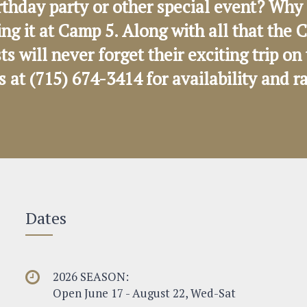
rthday party or other special event? Why 
ng it at Camp 5. Along with all that th
sts will never forget their exciting trip 
us at (715) 674-3414 for availability and r
Dates
2026 SEASON:
Open June 17 - August 22, Wed-Sat