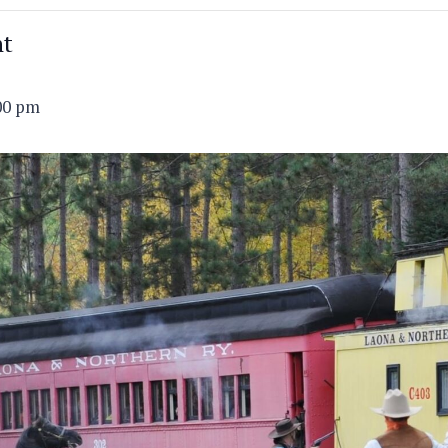
nt
00 pm