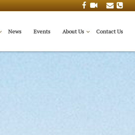
News
Events
About Us
Contact Us