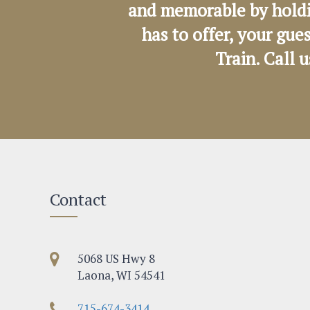
and memorable by holdi
has to offer, your gue
Train. Call 
Contact
5068 US Hwy 8
Laona, WI 54541
715-674-3414