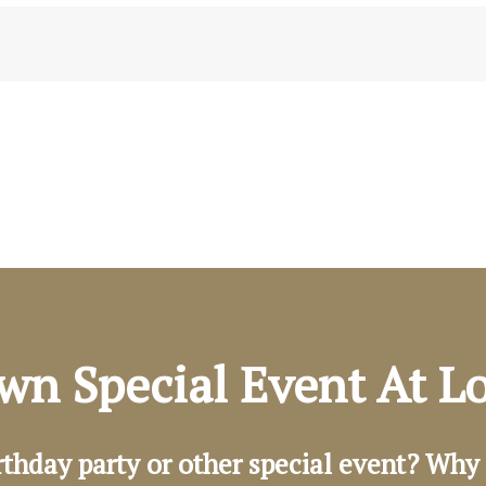
wn Special Event At 
rthday party or other special event? Why 