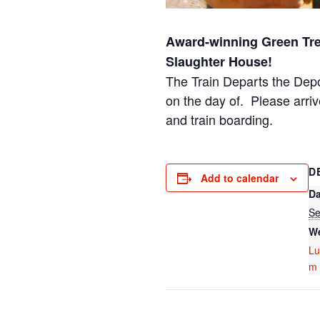
Award-winning Green Tre
Slaughter House!
The Train Departs the Dep
on the day of. Please arriv
and train boarding.
D
Add to calendar
Da
Se
We
Lu
m