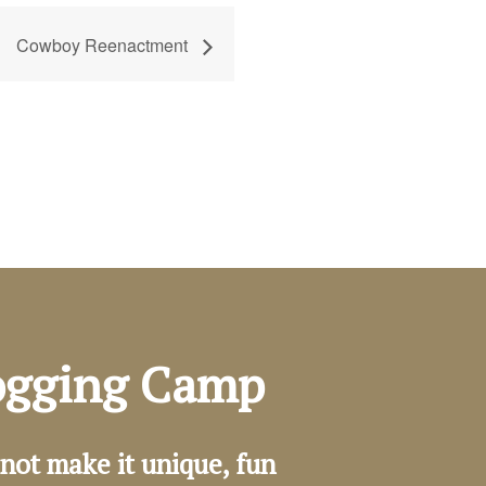
Cowboy Reenactment
Logging Camp
not make it unique, fun