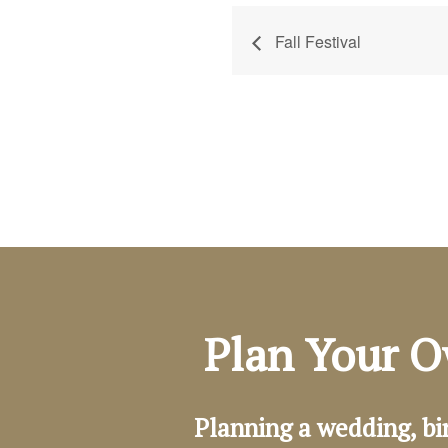
Fall Festival
Plan Your O
Planning a wedding, bi