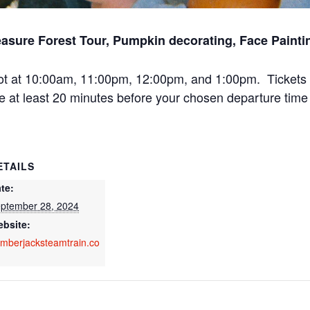
asure Forest Tour, Pumpkin decorating, Face Paint
ot at 10:00am, 11:00pm, 12:00pm, and 1:00pm. Tickets 
e at least 20 minutes before your chosen departure time 
ETAILS
te:
ptember 28, 2024
bsite:
mberjacksteamtrain.co