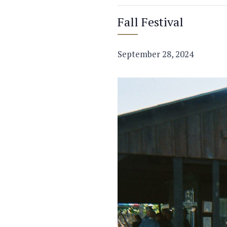
Fall Festival
September 28, 2024