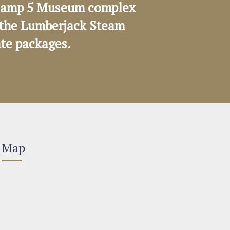
e Camp 5 Museum complex
on the Lumberjack Steam
ate packages.
Map