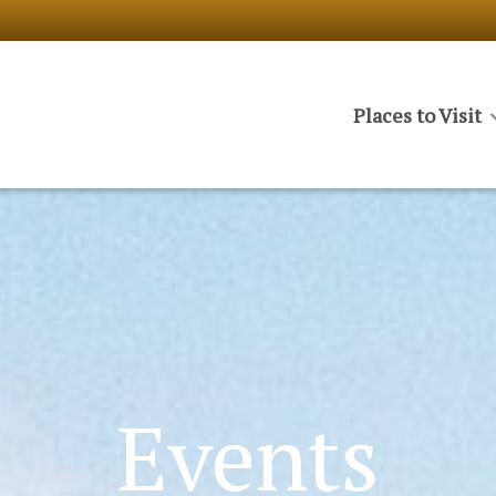
Places to Visit
Events