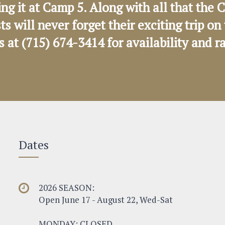
ng it at Camp 5. Along with all that th
sts will never forget their exciting trip 
us at (715) 674-3414 for availability and r
Dates
2026 SEASON:
Open June 17 - August 22, Wed-Sat
MONDAY: CLOSED