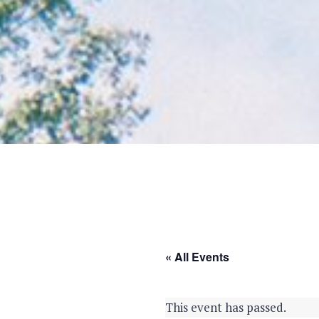
« All Events
This event has passed.