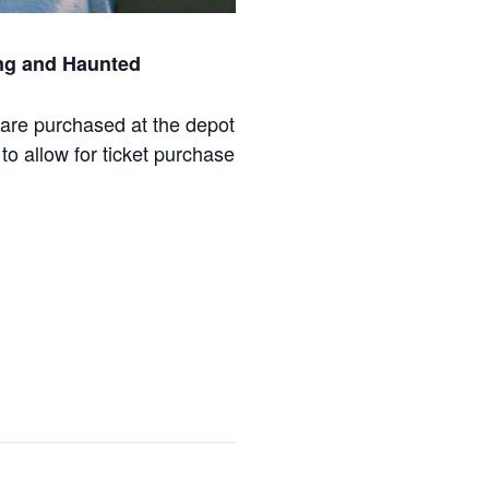
ing and Haunted
are purchased at the depot
to allow for ticket purchase