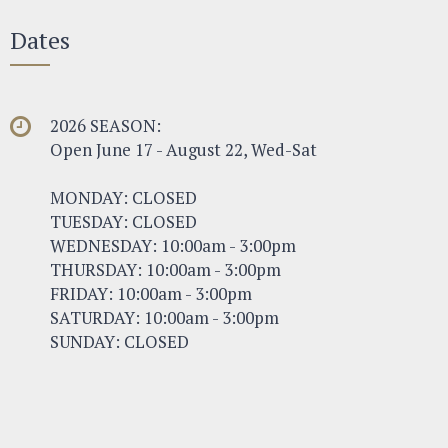
Dates
2026 SEASON:
Open June 17 - August 22, Wed-Sat
MONDAY: CLOSED
TUESDAY: CLOSED
WEDNESDAY: 10:00am - 3:00pm
THURSDAY: 10:00am - 3:00pm
FRIDAY: 10:00am - 3:00pm
SATURDAY: 10:00am - 3:00pm
SUNDAY: CLOSED