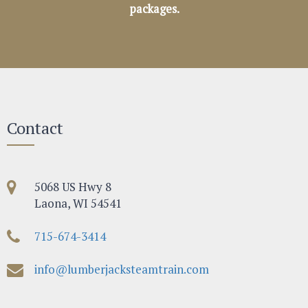
packages.
Contact
5068 US Hwy 8
Laona, WI 54541
715-674-3414
info@lumberjacksteamtrain.com