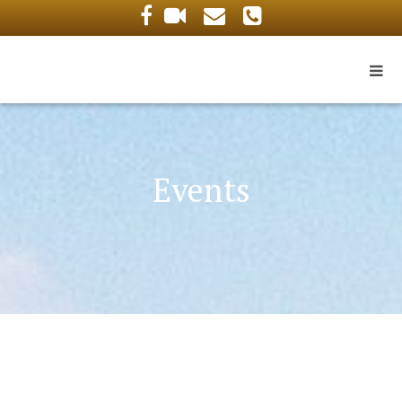
Events