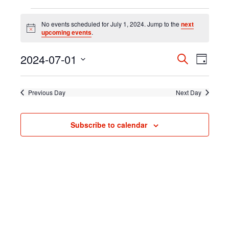
Events
for
No events scheduled for July 1, 2024. Jump to the
next
Notice
upcoming events
.
July
1,
2024-07-01
Event
Search
Events
2024
Day
Select
Views
Search
date.
Navig
Previous Day
Next Day
and
Subscribe to calendar
Views
Navigati