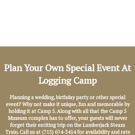
Plan Your Own Special Event At
Logging Camp
Planning a wedding, birthday party or other special
event? Why not make it unique, fun and memorable by
holding it at Camp 5. Along with all that the Camp 5
Museum complex has to offer, your guests will never
forget their exciting trip on the Lumberjack Steam
Train. Call us at (715) 674-3414 for availability and rate