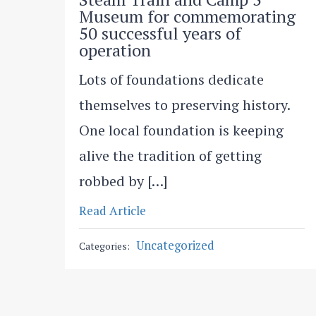
Museum for commemorating
50 successful years of
operation
Lots of foundations dedicate
themselves to preserving history.
One local foundation is keeping
alive the tradition of getting
robbed by […]
Read Article
Uncategorized
Categories: