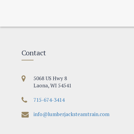
Contact
5068 US Hwy 8
Laona, WI 54541
715-674-3414
info@lumberjacksteamtrain.com