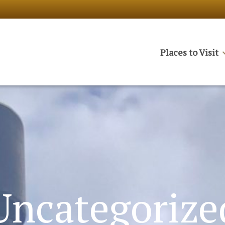
Places to Visit
Uncategorize