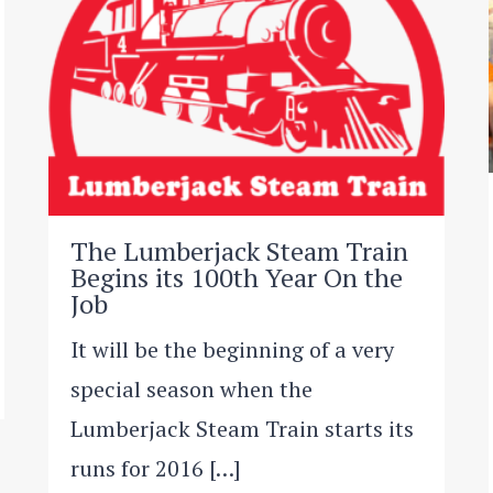
The Lumberjack Steam Train
Begins its 100th Year On the
Job
It will be the beginning of a very
special season when the
Lumberjack Steam Train starts its
runs for 2016 […]