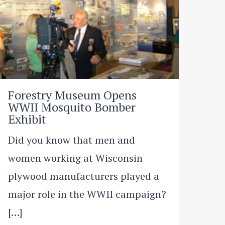
Forestry Museum Opens
WWII Mosquito Bomber
Exhibit
Did you know that men and
women working at Wisconsin
plywood manufacturers played a
major role in the WWII campaign?
[…]