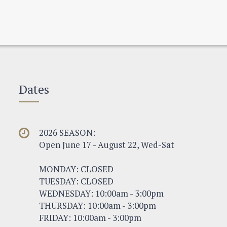
Dates
2026 SEASON:
Open June 17 - August 22, Wed-Sat
MONDAY: CLOSED
TUESDAY: CLOSED
WEDNESDAY: 10:00am - 3:00pm
THURSDAY: 10:00am - 3:00pm
FRIDAY: 10:00am - 3:00pm