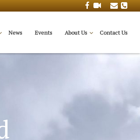
News
Events
About Us
Contact Us
d