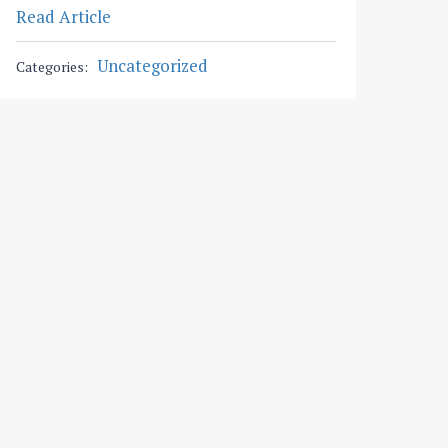
Read Article
Uncategorized
Categories: