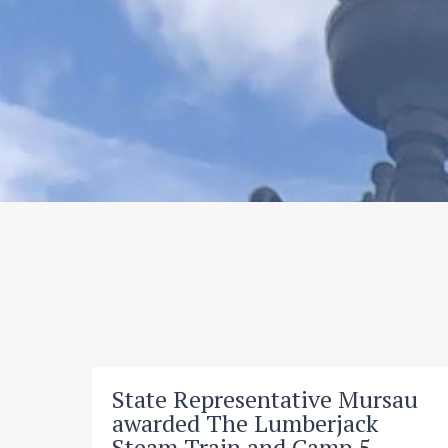
State Representative Mursau
awarded The Lumberjack
Steam Train and Camp 5