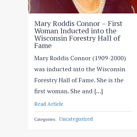
Mary Roddis Connor – First
Woman Inducted into the
Wisconsin Forestry Hall of
Fame
Mary Roddis Connor (1909-2000)
was inducted into the Wisconsin
Forestry Hall of Fame. She is the
first woman. She and […]
Read Article
Uncategorized
Categories: