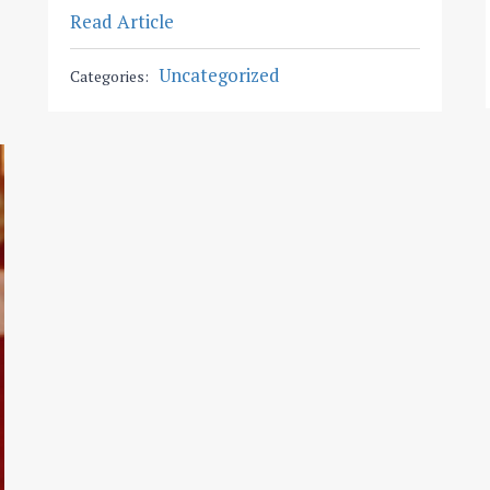
Read Article
Uncategorized
Categories: